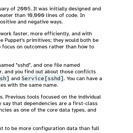
uary of 2005. It was initially designed and
reater than 10,000 lines of code. In
ositive and negative ways.
work faster, more efficiently, and with
e Puppet's primitives; they would both be
o focus on outcomes rather than how to
named "sshd", and one file named
r, and you find out about those conflicts
sh]
Service[sshd]
and
. You can have a
ices with the same name.
. Previous tools focused on the individual
ly say that dependencies are a first-class
ncies as one of the core data types, and
t to be more configuration data than full