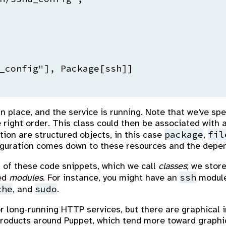
_config"], Package[ssh]]

 in place, and the service is running. Note that we've 
right order. This class could then be associated with an
package
fil
tion are structured objects, in this case
,
figuration comes down to these resources and the dep
 of these code snippets, which we call
classes
; we store
ssh
led
modules
. For instance, you might have an
module
che
sudo
, and
.
r long-running HTTP services, but there are graphical 
roducts around Puppet, which tend more toward graphi