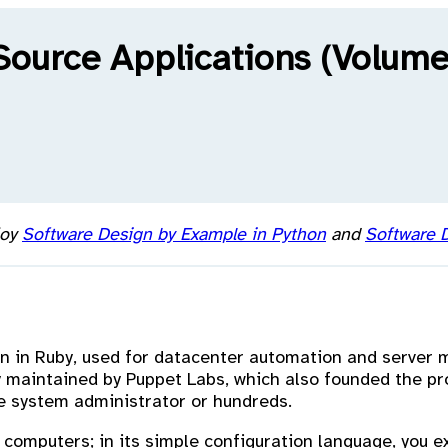
Source Applications (Volume
joy
Software Design by Example in Python
and
Software D
n in Ruby, used for datacenter automation and server
ly maintained by Puppet Labs, which also founded the p
 system administrator or hundreds.
r computers; in its simple configuration language, you 