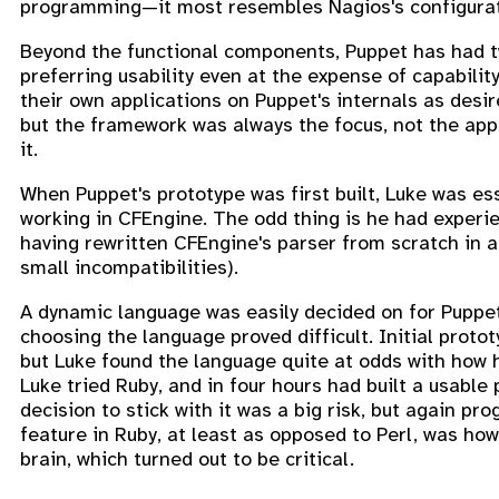
programming—it most resembles Nagios's configuratio
Beyond the functional components, Puppet has had tw
preferring usability even at the expense of capability
their own applications on Puppet's internals as desi
but the framework was always the focus, not the appl
it.
When Puppet's prototype was first built, Luke was es
working in CFEngine. The odd thing is he had experie
having rewritten CFEngine's parser from scratch in a
small incompatibilities).
A dynamic language was easily decided on for Puppet
choosing the language proved difficult. Initial prot
but Luke found the language quite at odds with how h
Luke tried Ruby, and in four hours had built a usab
decision to stick with it was a big risk, but again 
feature in Ruby, at least as opposed to Perl, was how 
brain, which turned out to be critical.