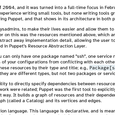
 2004, and it was turned into a full-time focus in Febr
xperience writing small tools, but none writing tools g
ng Puppet, and that shows in its architecture in both p
sysadmins, to make their lives easier and allow them to 
ver on this was the resources mentioned above, which ar
tract away implementation detail, allowing the user t
d in Puppet's Resource Abstraction Layer.
ou can only have one package named "ssh", one service 
 of your configurations from conflicting with each othe
Package[s
hese resources by their type and title; e.g.,
hey are different types, but not two packages or serv
lity to directly specify dependencies between resources
work were related; Puppet was the first tool to explicit
 way. It builds a graph of resources and their depende
aph (called a Catalog) and its vertices and edges.
ion language. This language is declarative, and is mean