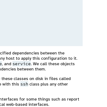
specified dependencies between the
y host to apply this configuration to it.
e
service
, and
. We call these objects
endencies between them.
 these classes on disk in files called
ssh
 with this
class plus any other
interfaces for some things such as report
cal web-based interfaces.