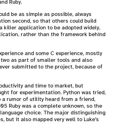
and Ruby.
ould be as simple as possible, always
ation second, so that others could build
 killer application to be adopted widely,
lication, rather than the framework behind
 experience and some C experience, mostly
 two as part of smaller tools and also
ever submitted to the project, because of
ductivity and time to market, but
ught for experimentation. Python was tried,
 rumor of utility heard from a friend,
 2005 Ruby was a complete unknown, so the
n language choice. The major distinguishing
s, but it also mapped very well to Luke's