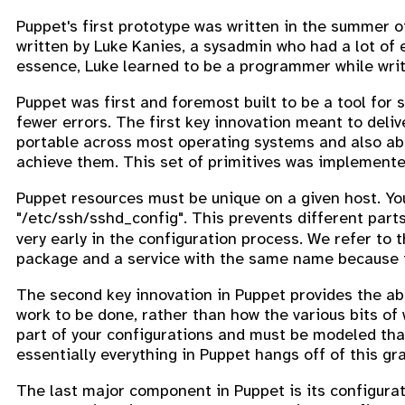
Puppet's first prototype was written in the summer of
written by Luke Kanies, a sysadmin who had a lot of e
essence, Luke learned to be a programmer while writi
Puppet was first and foremost built to be a tool for 
fewer errors. The first key innovation meant to deli
portable across most operating systems and also abs
achieve them. This set of primitives was implemente
Puppet resources must be unique on a given host. Y
"/etc/ssh/sshd_config". This prevents different parts
very early in the configuration process. We refer to t
package and a service with the same name because t
The second key innovation in Puppet provides the abi
work to be done, rather than how the various bits of 
part of your configurations and must be modeled that
essentially everything in Puppet hangs off of this gr
The last major component in Puppet is its configurat