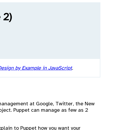
 2)
esign by Example in JavaScript
.
 management at Google, Twitter, the New
roject. Puppet can manage as few as 2
explain to Puppet how you want your