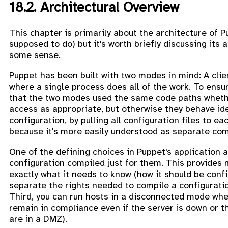
18.2. Architectural Overview
This chapter is primarily about the architecture of P
supposed to do) but it's worth briefly discussing it
some sense.
Puppet has been built with two modes in mind: A cli
where a single process does all of the work. To ens
that the two modes used the same code paths whether
access as appropriate, but otherwise they behave ide
configuration, by pulling all configuration files to e
because it's more easily understood as separate comp
One of the defining choices in Puppet's application a
configuration compiled just for them. This provides mu
exactly what it needs to know (how it should be conf
separate the rights needed to compile a configuratio
Third, you can run hosts in a disconnected mode wher
remain in compliance even if the server is down or th
are in a DMZ).