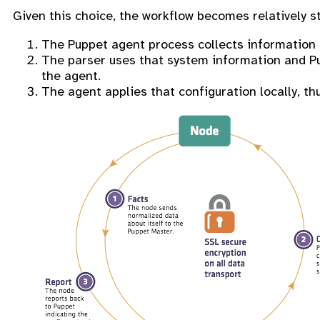
Given this choice, the workflow becomes relatively s
The Puppet agent process collects information ab
The parser uses that system information and Pup
the agent.
The agent applies that configuration locally, thu