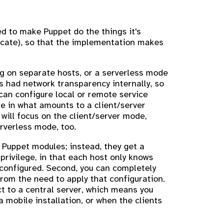
ed to make Puppet do the things it's
nicate), so that the implementation makes
ng on separate hosts, or a serverless mode
 had network transparency internally, so
an configure local or remote service
de in what amounts to a client/server
n will focus on the client/server mode,
erverless mode, too.
w Puppet modules; instead, they get a
 privilege, in that each host only knows
 configured. Second, you can completely
rom the need to apply that configuration.
t to a central server, which means you
 mobile installation, or when the clients