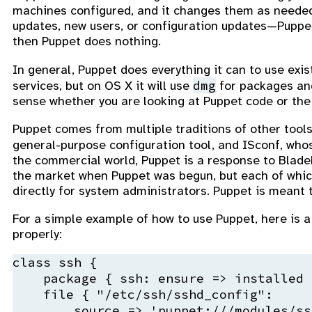
machines configured, and it changes them as needed
updates, new users, or configuration updates—Puppet 
then Puppet does nothing.
In general, Puppet does everything it can to use exist
dmg
services, but on OS X it will use
for packages a
sense whether you are looking at Puppet code or the s
Puppet comes from multiple traditions of other tools
general-purpose configuration tool, and ISconf, who
the commercial world, Puppet is a response to Blade
the market when Puppet was begun, but each of which
directly for system administrators. Puppet is meant to
For a simple example of how to use Puppet, here is a 
properly:
class ssh {

    package { ssh: ensure => installed }
    file { "/etc/ssh/sshd_config":

        source => 'puppet:///modules/ss