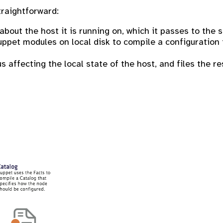
traightforward:
out the host it is running on, which it passes to the s
pet modules on local disk to compile a configuration fo
s affecting the local state of the host, and files the re