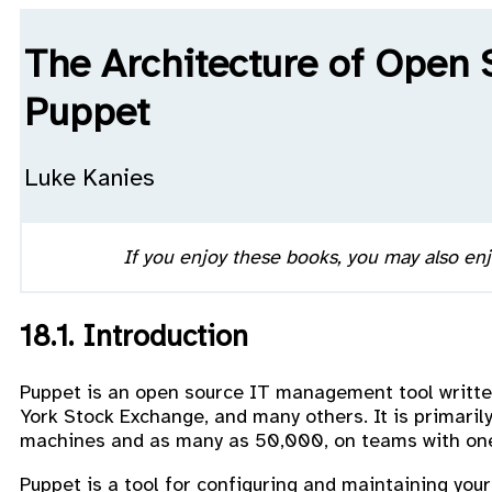
The Architecture of Open 
Puppet
Luke Kanies
If you enjoy these books, you may also en
18.1. Introduction
Puppet is an open source IT management tool writte
York Stock Exchange, and many others. It is primari
machines and as many as 50,000, on teams with one
Puppet is a tool for configuring and maintaining you