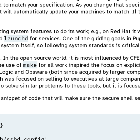
 to match your specification. As you change that spec
will automatically update your machines to match. If t
ing system features to do its work; e.g., on Red Hat it 
launchd
nd
for services. One of the guiding goals in P
ystem itself, so following system standards is critical
. In the open source world, it is most influenced by CF
make
se use of
for all work inspired the focus on expli
Logic and Opsware (both since acquired by larger comp
 was focused on selling to executives at large compani
 solve similar problems to these tools, but it is focuse
snippet of code that will make sure the secure shell se


h/sshd_config',
