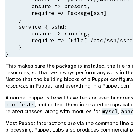
        ensure => present,

        require => Package[ssh]

    }

    service { sshd:

        ensure => running,

        require => [File["/etc/ssh/sshd
    }

This makes sure the package is installed, the file is
resources, so that we always perform any work in the 
Notice that the building blocks of a Puppet configura
resources
in Puppet, and everything in a Puppet con
A normal Puppet site will have tens or even hundreds
manifests
, and collect them in related groups cal
mysql
apa
related classes, along with modules for
,
Most Puppet interactions are via the command line o
processing. Puppet Labs also produces commercial p