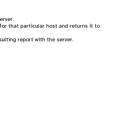
erver.
r that particular host and returns it to
sulting report with the server.