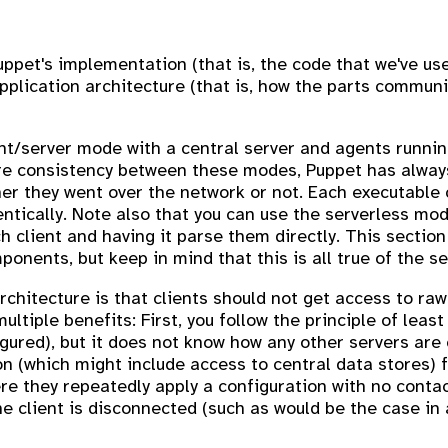
uppet's implementation (that is, the code that we've us
s application architecture (that is, how the parts commu
ent/server mode with a central server and agents runni
ure consistency between these modes, Puppet has always
 they went over the network or not. Each executable c
ntically. Note also that you can use the serverless mo
ach client and having it parse them directly. This sectio
onents, but keep in mind that this is all true of the s
rchitecture is that clients should not get access to ra
ltiple benefits: First, you follow the principle of least
igured), but it does not know how any other servers are
n (which might include access to central data stores) f
e they repeatedly apply a configuration with no contac
e client is disconnected (such as would be the case in a