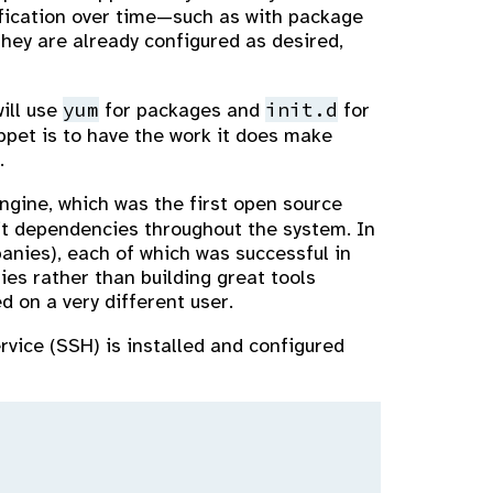
ification over time—such as with package
hey are already configured as desired,
yum
init.d
will use
for packages and
for
uppet is to have the work it does make
.
Engine, which was the first open source
cit dependencies throughout the system. In
anies), each of which was successful in
es rather than building great tools
d on a very different user.
rvice (SSH) is installed and configured