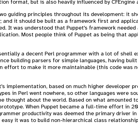
n format, but is also heavily influenced by CFEngine 
o guiding principles throughout its development: it sh
; and it should be built as a framework first and applic
red. It was understood that Puppet's framework needed a
ication. Most people think of Puppet as being that app
sentially a decent Perl programmer with a lot of shell
nce building parsers for simple languages, having built
n effort to make it more maintainable (this code was n
's implementation, based on much higher developer pro
otypes in Perl went nowhere, so other languages were so
e thought about the world. Based on what amounted to a
le prototype. When Puppet became a full-time effort in
programmer productivity was deemed the primary driver i
easy it was to build non-hierarchical class relationship