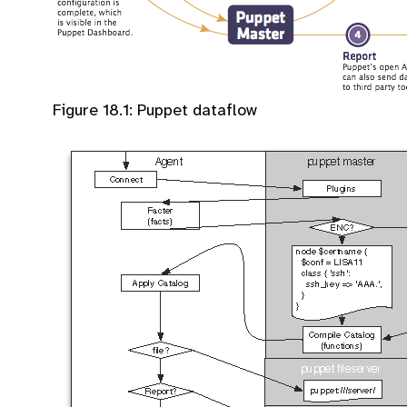
Figure 18.1: Puppet dataflow