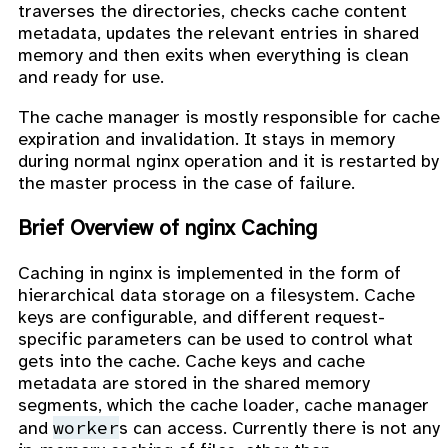
traverses the directories, checks cache content
metadata, updates the relevant entries in shared
memory and then exits when everything is clean
and ready for use.
The cache manager is mostly responsible for cache
expiration and invalidation. It stays in memory
during normal nginx operation and it is restarted by
the master process in the case of failure.
Brief Overview of nginx Caching
Caching in nginx is implemented in the form of
hierarchical data storage on a filesystem. Cache
keys are configurable, and different request-
specific parameters can be used to control what
gets into the cache. Cache keys and cache
metadata are stored in the shared memory
segments, which the cache loader, cache manager
worker
and
s can access. Currently there is not any