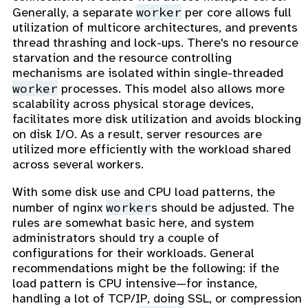
worker
Generally, a separate
per core allows full
utilization of multicore architectures, and prevents
thread thrashing and lock-ups. There's no resource
starvation and the resource controlling
mechanisms are isolated within single-threaded
worker
processes. This model also allows more
scalability across physical storage devices,
facilitates more disk utilization and avoids blocking
on disk I/O. As a result, server resources are
utilized more efficiently with the workload shared
across several workers.
With some disk use and CPU load patterns, the
worker
number of nginx
s should be adjusted. The
rules are somewhat basic here, and system
administrators should try a couple of
configurations for their workloads. General
recommendations might be the following: if the
load pattern is CPU intensive—for instance,
handling a lot of TCP/IP, doing SSL, or compression