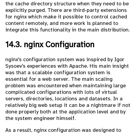
the cache directory structure when they need to be
explicitly purged. There are third-party extensions
for nginx which make it possible to control cached
content remotely, and more work is planned to
integrate this functionality in the main distribution.
14.3. nginx Configuration
nginx's configuration system was inspired by Igor
Sysoev's experiences with Apache. His main insight
was that a scalable configuration system is
essential for a web server. The main scaling
problem was encountered when maintaining large
complicated configurations with lots of virtual
servers, directories, locations and datasets. In a
relatively big web setup it can be a nightmare if not
done properly both at the application level and by
the system engineer himself.
As a result, nginx configuration was designed to