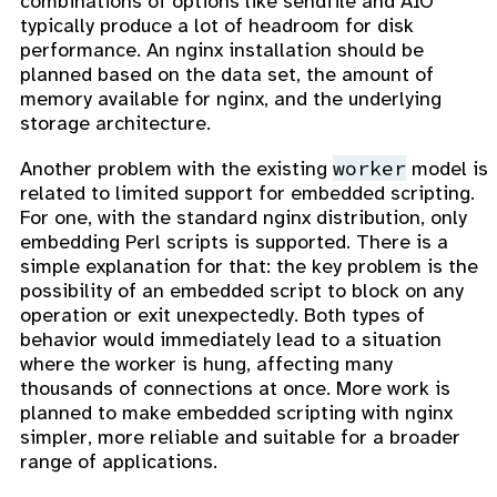
combinations of options like sendfile and AIO
typically produce a lot of headroom for disk
performance. An nginx installation should be
planned based on the data set, the amount of
memory available for nginx, and the underlying
storage architecture.
worker
Another problem with the existing
model is
related to limited support for embedded scripting.
For one, with the standard nginx distribution, only
embedding Perl scripts is supported. There is a
simple explanation for that: the key problem is the
possibility of an embedded script to block on any
operation or exit unexpectedly. Both types of
behavior would immediately lead to a situation
where the worker is hung, affecting many
thousands of connections at once. More work is
planned to make embedded scripting with nginx
simpler, more reliable and suitable for a broader
range of applications.