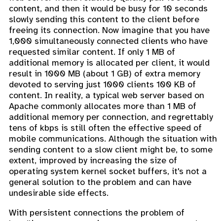
content, and then it would be busy for 10 seconds
slowly sending this content to the client before
freeing its connection. Now imagine that you have
1,000 simultaneously connected clients who have
requested similar content. If only 1 MB of
additional memory is allocated per client, it would
result in 1000 MB (about 1 GB) of extra memory
devoted to serving just 1000 clients 100 KB of
content. In reality, a typical web server based on
Apache commonly allocates more than 1 MB of
additional memory per connection, and regrettably
tens of kbps is still often the effective speed of
mobile communications. Although the situation with
sending content to a slow client might be, to some
extent, improved by increasing the size of
operating system kernel socket buffers, it's not a
general solution to the problem and can have
undesirable side effects.
With persistent connections the problem of