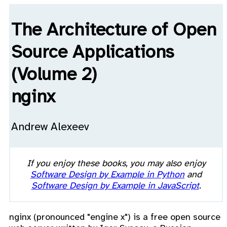
The Architecture of Open
Source Applications
(Volume 2)
nginx
Andrew Alexeev
If you enjoy these books, you may also enjoy
Software Design by Example in Python
and
Software Design by Example in JavaScript
.
nginx (pronounced "engine x") is a free open source