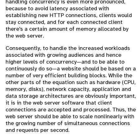
handling concurrency is even more pronounced,
because to avoid latency associated with
establishing new HTTP connections, clients would
stay connected, and for each connected client
there's a certain amount of memory allocated by
the web server.
Consequently, to handle the increased workloads
associated with growing audiences and hence
higher levels of concurrency—and to be able to
continuously do so—a website should be based on a
number of very efficient building blocks. While the
other parts of the equation such as hardware (CPU,
memory, disks), network capacity, application and
data storage architectures are obviously important,
it is in the web server software that client
connections are accepted and processed. Thus, the
web server should be able to scale nonlinearly with
the growing number of simultaneous connections
and requests per second.