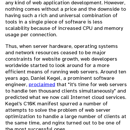
any kind of web application development. However,
nothing comes without a price and the downside to
having such a rich and universal combination of
tools in a single piece of software is less
scalability because of increased CPU and memory
usage per connection.
Thus, when server hardware, operating systems
and network resources ceased to be major
constraints for website growth, web developers
worldwide started to look around for a more
efficient means of running web servers. Around ten
years ago, Daniel Kegel, a prominent software
engineer,
proclaimed
that "it's time for web servers
to handle ten thousand clients simultaneously" and
predicted what we now call Internet cloud services.
Kegel's C10K manifest spurred a number of
attempts to solve the problem of web server
optimization to handle a large number of clients at
the same time, and nginx turned out to be one of
the most successful ones.