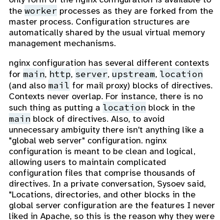
worker
the
processes as they are forked from the
master process. Configuration structures are
automatically shared by the usual virtual memory
management mechanisms.
nginx configuration has several different contexts
main
http
server
upstream
location
for
,
,
,
,
mail
(and also
for mail proxy) blocks of directives.
Contexts never overlap. For instance, there is no
location
such thing as putting a
block in the
main
block of directives. Also, to avoid
unnecessary ambiguity there isn't anything like a
"global web server" configuration. nginx
configuration is meant to be clean and logical,
allowing users to maintain complicated
configuration files that comprise thousands of
directives. In a private conversation, Sysoev said,
"Locations, directories, and other blocks in the
global server configuration are the features I never
liked in Apache, so this is the reason why they were