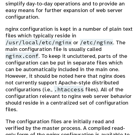
simplify day-to-day operations and to provide an
easy means for further expansion of web server
configuration.
nginx configuration is kept in a number of plain text
files which typically reside in
/usr/local/etc/nginx
/etc/nginx
or
. The
main configuration file is usually called
nginx.conf
. To keep it uncluttered, parts of the
configuration can be put in separate files which
can be automatically included in the main one.
However, it should be noted here that nginx does
not currently support Apache-style distributed
.htaccess
configurations (i.e.,
files). All of the
configuration relevant to nginx web server behavior
should reside in a centralized set of configuration
files.
The configuration files are initially read and
verified by the master process. A compiled read-
only form of the nginx configuration is available to