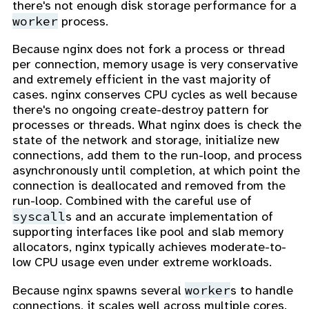
there's not enough disk storage performance for a
worker
process.
Because nginx does not fork a process or thread
per connection, memory usage is very conservative
and extremely efficient in the vast majority of
cases. nginx conserves CPU cycles as well because
there's no ongoing create-destroy pattern for
processes or threads. What nginx does is check the
state of the network and storage, initialize new
connections, add them to the run-loop, and process
asynchronously until completion, at which point the
connection is deallocated and removed from the
run-loop. Combined with the careful use of
syscall
s and an accurate implementation of
supporting interfaces like pool and slab memory
allocators, nginx typically achieves moderate-to-
low CPU usage even under extreme workloads.
worker
Because nginx spawns several
s to handle
connections, it scales well across multiple cores.