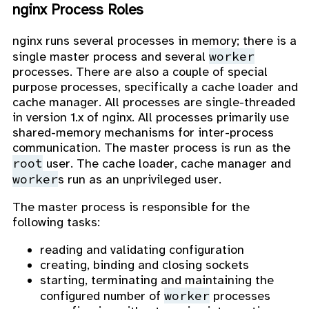
nginx Process Roles
nginx runs several processes in memory; there is a
worker
single master process and several
processes. There are also a couple of special
purpose processes, specifically a cache loader and
cache manager. All processes are single-threaded
in version 1.x of nginx. All processes primarily use
shared-memory mechanisms for inter-process
communication. The master process is run as the
root
user. The cache loader, cache manager and
worker
s run as an unprivileged user.
The master process is responsible for the
following tasks:
reading and validating configuration
creating, binding and closing sockets
starting, terminating and maintaining the
worker
configured number of
processes