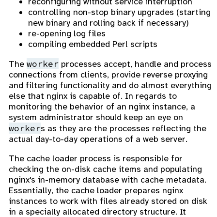
reconfiguring without service interruption
controlling non-stop binary upgrades (starting
new binary and rolling back if necessary)
re-opening log files
compiling embedded Perl scripts
worker
The
processes accept, handle and process
connections from clients, provide reverse proxying
and filtering functionality and do almost everything
else that nginx is capable of. In regards to
monitoring the behavior of an nginx instance, a
system administrator should keep an eye on
worker
s as they are the processes reflecting the
actual day-to-day operations of a web server.
The cache loader process is responsible for
checking the on-disk cache items and populating
nginx's in-memory database with cache metadata.
Essentially, the cache loader prepares nginx
instances to work with files already stored on disk
in a specially allocated directory structure. It