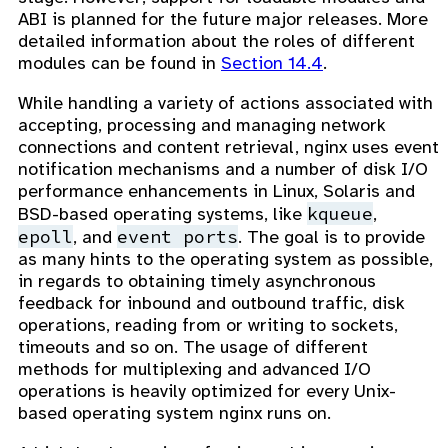
ABI is planned for the future major releases. More
detailed information about the roles of different
modules can be found in
Section 14.4
.
While handling a variety of actions associated with
accepting, processing and managing network
connections and content retrieval, nginx uses event
notification mechanisms and a number of disk I/O
performance enhancements in Linux, Solaris and
kqueue
BSD-based operating systems, like
,
epoll
event ports
, and
. The goal is to provide
as many hints to the operating system as possible,
in regards to obtaining timely asynchronous
feedback for inbound and outbound traffic, disk
operations, reading from or writing to sockets,
timeouts and so on. The usage of different
methods for multiplexing and advanced I/O
operations is heavily optimized for every Unix-
based operating system nginx runs on.