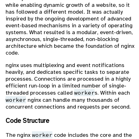
while enabling dynamic growth of a website, so it
has followed a different model. It was actually
inspired by the ongoing development of advanced
event-based mechanisms in a variety of operating
systems. What resulted is a modular, event-driven,
asynchronous, single-threaded, non-blocking
architecture which became the foundation of nginx
code.
nginx uses multiplexing and event notifications
heavily, and dedicates specific tasks to separate
processes. Connections are processed in a highly
efficient run-loop in a limited number of single-
worker
threaded processes called
s. Within each
worker
nginx can handle many thousands of
concurrent connections and requests per second.
Code Structure
worker
The nginx
code includes the core and the