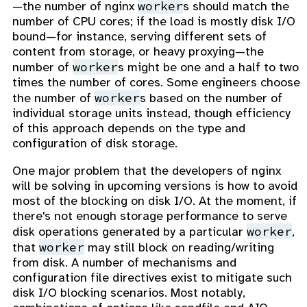
worker
—the number of nginx
s should match the
number of CPU cores; if the load is mostly disk I/O
bound—for instance, serving different sets of
content from storage, or heavy proxying—the
worker
number of
s might be one and a half to two
times the number of cores. Some engineers choose
worker
the number of
s based on the number of
individual storage units instead, though efficiency
of this approach depends on the type and
configuration of disk storage.
One major problem that the developers of nginx
will be solving in upcoming versions is how to avoid
most of the blocking on disk I/O. At the moment, if
there's not enough storage performance to serve
worker
disk operations generated by a particular
,
worker
that
may still block on reading/writing
from disk. A number of mechanisms and
configuration file directives exist to mitigate such
disk I/O blocking scenarios. Most notably,