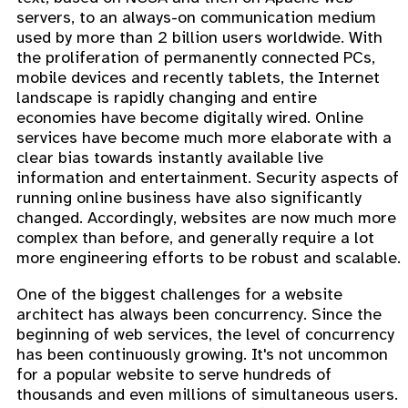
servers, to an always-on communication medium
used by more than 2 billion users worldwide. With
the proliferation of permanently connected PCs,
mobile devices and recently tablets, the Internet
landscape is rapidly changing and entire
economies have become digitally wired. Online
services have become much more elaborate with a
clear bias towards instantly available live
information and entertainment. Security aspects of
running online business have also significantly
changed. Accordingly, websites are now much more
complex than before, and generally require a lot
more engineering efforts to be robust and scalable.
One of the biggest challenges for a website
architect has always been concurrency. Since the
beginning of web services, the level of concurrency
has been continuously growing. It's not uncommon
for a popular website to serve hundreds of
thousands and even millions of simultaneous users.