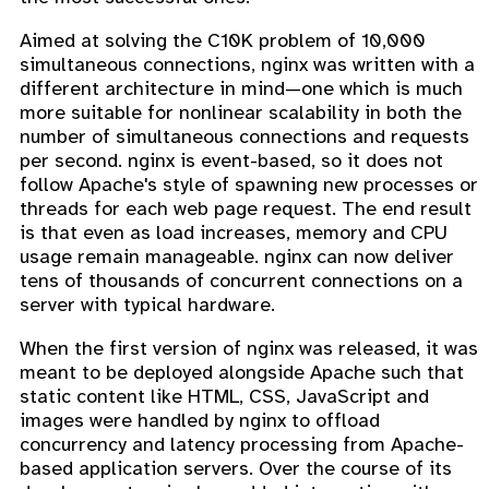
Aimed at solving the C10K problem of 10,000
simultaneous connections, nginx was written with a
different architecture in mind—one which is much
more suitable for nonlinear scalability in both the
number of simultaneous connections and requests
per second. nginx is event-based, so it does not
follow Apache's style of spawning new processes or
threads for each web page request. The end result
is that even as load increases, memory and CPU
usage remain manageable. nginx can now deliver
tens of thousands of concurrent connections on a
server with typical hardware.
When the first version of nginx was released, it was
meant to be deployed alongside Apache such that
static content like HTML, CSS, JavaScript and
images were handled by nginx to offload
concurrency and latency processing from Apache-
based application servers. Over the course of its