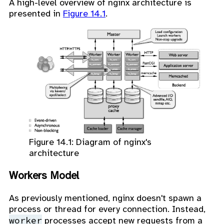
A high-level overview of nginx architecture is
presented in
Figure 14.1
.
Figure 14.1: Diagram of nginx's
architecture
Workers Model
As previously mentioned, nginx doesn't spawn a
process or thread for every connection. Instead,
worker
processes accept new requests from a