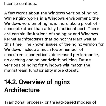
license conflicts.
A few words about the Windows version of nginx.
While nginx works in a Windows environment, the
Windows version of nginx is more like a proof-of-
concept rather than a fully functional port. There
are certain limitations of the nginx and Windows
kernel architectures that do not interact well at
this time. The known issues of the nginx version for
Windows include a much lower number of
concurrent connections, decreased performance,
no caching and no bandwidth policing. Future
versions of nginx for Windows will match the
mainstream functionality more closely.
14.2. Overview of nginx
Architecture
Traditional process- or thread-based models of