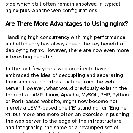
side which still often remain unsolved in typical
nginx-plus-Apache web configurations.
Are There More Advantages to Using nginx?
Handling high concurrency with high performance
and efficiency has always been the key benefit of
deploying nginx. However, there are now even more
interesting benefits.
In the last few years, web architects have
embraced the idea of decoupling and separating
their application infrastructure from the web
server. However, what would previously exist in the
form of a LAMP (Linux, Apache, MySQL, PHP, Python
or Perl)-based website, might now become not
merely a LEMP-based one (`E' standing for `Engine
x'), but more and more often an exercise in pushing
the web server to the edge of the infrastructure
and integrating the same or a revamped set of