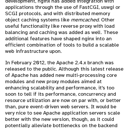
development, nginx has added integration with
applications through the use of FastCGI, uswgi or
SCGI protocols, and with distributed memory
object caching systems like
memcached
. Other
useful functionality like reverse proxy with load
balancing and caching was added as well. These
additional features have shaped nginx into an
efficient combination of tools to build a scalable
web infrastructure upon.
In February 2012, the Apache 2.4.x branch was
released to the public. Although this latest release
of Apache has added new multi-processing core
modules and new proxy modules aimed at
enhancing scalability and performance, it's too
soon to tell if its performance, concurrency and
resource utilization are now on par with, or better
than, pure event-driven web servers. It would be
very nice to see Apache application servers scale
better with the new version, though, as it could
potentially alleviate bottlenecks on the backend