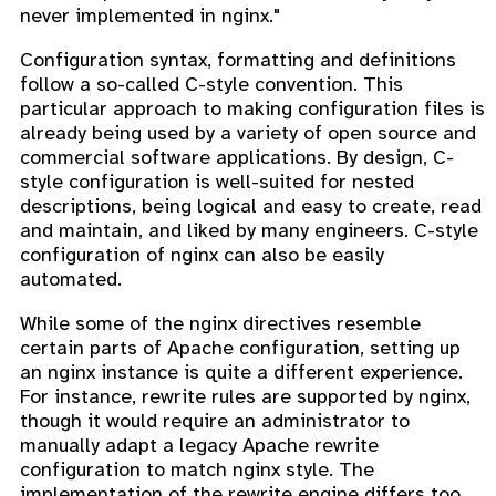
never implemented in nginx."
Configuration syntax, formatting and definitions
follow a so-called C-style convention. This
particular approach to making configuration files is
already being used by a variety of open source and
commercial software applications. By design, C-
style configuration is well-suited for nested
descriptions, being logical and easy to create, read
and maintain, and liked by many engineers. C-style
configuration of nginx can also be easily
automated.
While some of the nginx directives resemble
certain parts of Apache configuration, setting up
an nginx instance is quite a different experience.
For instance, rewrite rules are supported by nginx,
though it would require an administrator to
manually adapt a legacy Apache rewrite
configuration to match nginx style. The
implementation of the rewrite engine differs too.