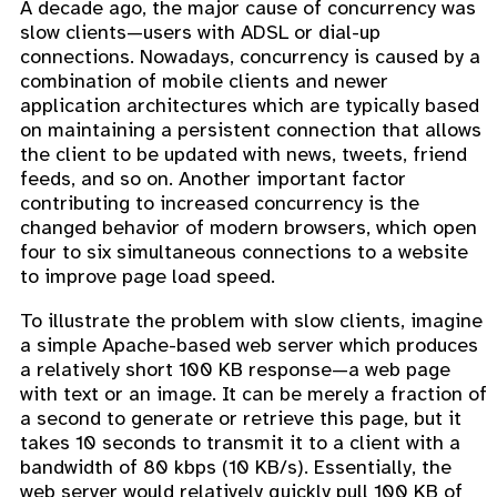
A decade ago, the major cause of concurrency was
slow clients—users with ADSL or dial-up
connections. Nowadays, concurrency is caused by a
combination of mobile clients and newer
application architectures which are typically based
on maintaining a persistent connection that allows
the client to be updated with news, tweets, friend
feeds, and so on. Another important factor
contributing to increased concurrency is the
changed behavior of modern browsers, which open
four to six simultaneous connections to a website
to improve page load speed.
To illustrate the problem with slow clients, imagine
a simple Apache-based web server which produces
a relatively short 100 KB response—a web page
with text or an image. It can be merely a fraction of
a second to generate or retrieve this page, but it
takes 10 seconds to transmit it to a client with a
bandwidth of 80 kbps (10 KB/s). Essentially, the
web server would relatively quickly pull 100 KB of