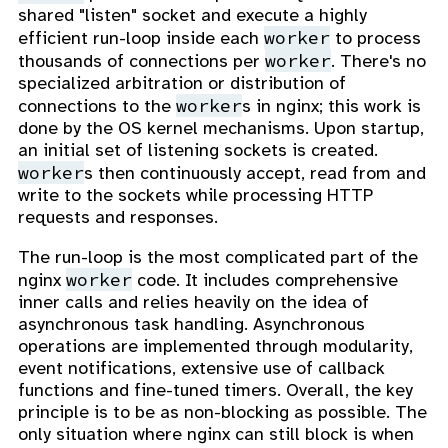
shared "listen" socket and execute a highly
worker
efficient run-loop inside each
to process
worker
thousands of connections per
. There's no
specialized arbitration or distribution of
worker
connections to the
s in nginx; this work is
done by the OS kernel mechanisms. Upon startup,
an initial set of listening sockets is created.
worker
s then continuously accept, read from and
write to the sockets while processing HTTP
requests and responses.
The run-loop is the most complicated part of the
worker
nginx
code. It includes comprehensive
inner calls and relies heavily on the idea of
asynchronous task handling. Asynchronous
operations are implemented through modularity,
event notifications, extensive use of callback
functions and fine-tuned timers. Overall, the key
principle is to be as non-blocking as possible. The
only situation where nginx can still block is when