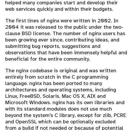
helped many companies start and develop their
web services quickly and within their budgets.
The first lines of nginx were written in 2002. In
2004 it was released to the public under the two-
clause BSD license. The number of nginx users has
been growing ever since, contributing ideas, and
submitting bug reports, suggestions and
observations that have been immensely helpful and
beneficial for the entire community.
The nginx codebase is original and was written
entirely from scratch in the C programming
language. nginx has been ported to many
architectures and operating systems, including
Linux, FreeBSD, Solaris, Mac OS X, AIX and
Microsoft Windows. nginx has its own libraries and
with its standard modules does not use much
beyond the system's C library, except for zlib, PCRE
and OpenSSL which can be optionally excluded
from a build if not needed or because of potential