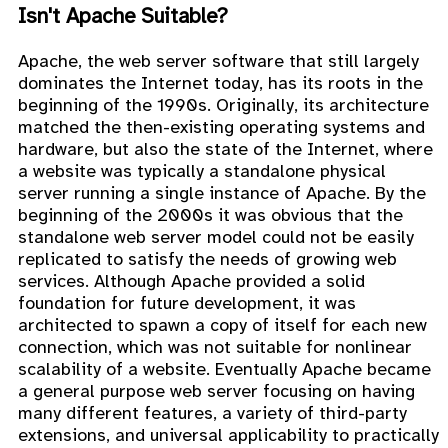
Isn't Apache Suitable?
Apache, the web server software that still largely
dominates the Internet today, has its roots in the
beginning of the 1990s. Originally, its architecture
matched the then-existing operating systems and
hardware, but also the state of the Internet, where
a website was typically a standalone physical
server running a single instance of Apache. By the
beginning of the 2000s it was obvious that the
standalone web server model could not be easily
replicated to satisfy the needs of growing web
services. Although Apache provided a solid
foundation for future development, it was
architected to spawn a copy of itself for each new
connection, which was not suitable for nonlinear
scalability of a website. Eventually Apache became
a general purpose web server focusing on having
many different features, a variety of third-party
extensions, and universal applicability to practically