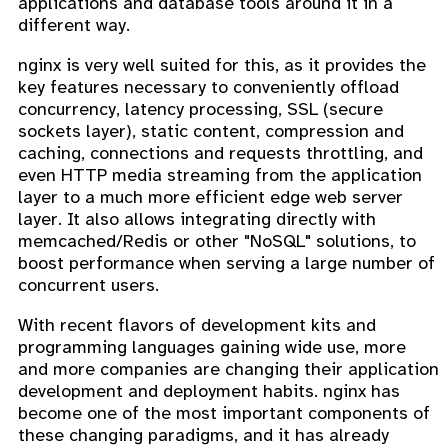
applications and database tools around it in a
different way.
nginx is very well suited for this, as it provides the
key features necessary to conveniently offload
concurrency, latency processing, SSL (secure
sockets layer), static content, compression and
caching, connections and requests throttling, and
even HTTP media streaming from the application
layer to a much more efficient edge web server
layer. It also allows integrating directly with
memcached/Redis or other "NoSQL" solutions, to
boost performance when serving a large number of
concurrent users.
With recent flavors of development kits and
programming languages gaining wide use, more
and more companies are changing their application
development and deployment habits. nginx has
become one of the most important components of
these changing paradigms, and it has already