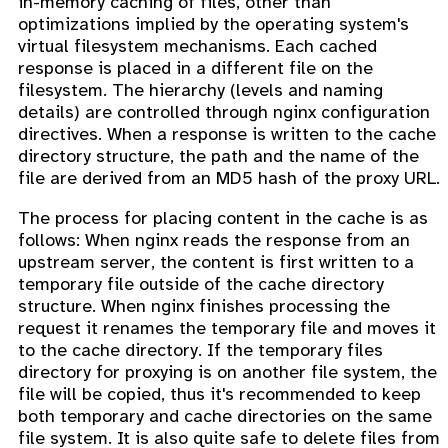
in-memory caching of files, other than
optimizations implied by the operating system's
virtual filesystem mechanisms. Each cached
response is placed in a different file on the
filesystem. The hierarchy (levels and naming
details) are controlled through nginx configuration
directives. When a response is written to the cache
directory structure, the path and the name of the
file are derived from an MD5 hash of the proxy URL.
The process for placing content in the cache is as
follows: When nginx reads the response from an
upstream server, the content is first written to a
temporary file outside of the cache directory
structure. When nginx finishes processing the
request it renames the temporary file and moves it
to the cache directory. If the temporary files
directory for proxying is on another file system, the
file will be copied, thus it's recommended to keep
both temporary and cache directories on the same
file system. It is also quite safe to delete files from