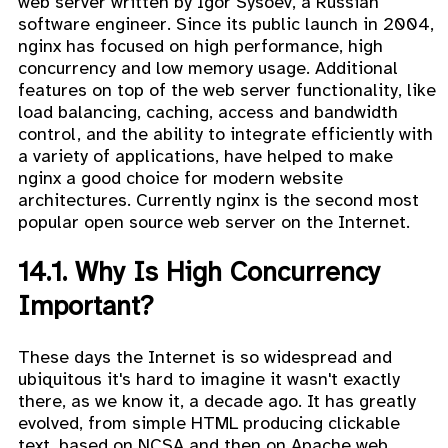
web server written by Igor Sysoev, a Russian
software engineer. Since its public launch in 2004,
nginx has focused on high performance, high
concurrency and low memory usage. Additional
features on top of the web server functionality, like
load balancing, caching, access and bandwidth
control, and the ability to integrate efficiently with
a variety of applications, have helped to make
nginx a good choice for modern website
architectures. Currently nginx is the second most
popular open source web server on the Internet.
14.1. Why Is High Concurrency
Important?
These days the Internet is so widespread and
ubiquitous it's hard to imagine it wasn't exactly
there, as we know it, a decade ago. It has greatly
evolved, from simple HTML producing clickable
text, based on NCSA and then on Apache web