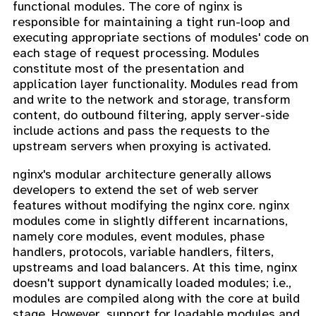
functional modules. The core of nginx is
responsible for maintaining a tight run-loop and
executing appropriate sections of modules' code on
each stage of request processing. Modules
constitute most of the presentation and
application layer functionality. Modules read from
and write to the network and storage, transform
content, do outbound filtering, apply server-side
include actions and pass the requests to the
upstream servers when proxying is activated.
nginx's modular architecture generally allows
developers to extend the set of web server
features without modifying the nginx core. nginx
modules come in slightly different incarnations,
namely core modules, event modules, phase
handlers, protocols, variable handlers, filters,
upstreams and load balancers. At this time, nginx
doesn't support dynamically loaded modules; i.e.,
modules are compiled along with the core at build
stage. However, support for loadable modules and