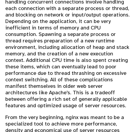
handling concurrent connections involve handling
each connection with a separate process or thread,
and blocking on network or input/output operations.
Depending on the application, it can be very
inefficient in terms of memory and CPU
consumption. Spawning a separate process or
thread requires preparation of a new runtime
environment, including allocation of heap and stack
memory, and the creation of a new execution
context. Additional CPU time is also spent creating
these items, which can eventually lead to poor
performance due to thread thrashing on excessive
context switching. All of these complications
manifest themselves in older web server
architectures like Apache's. This is a tradeoff
between offering a rich set of generally applicable
features and optimized usage of server resources.
From the very beginning, nginx was meant to be a
specialized tool to achieve more performance,
density and economical use of server resources