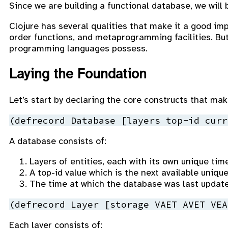
Since we are building a functional database, we will
Clojure has several qualities that make it a good im
order functions, and metaprogramming facilities. But
programming languages possess.
Laying the Foundation
Let’s start by declaring the core constructs that ma
(
defrecord
 Database 
[layers top-id curr
A database consists of:
Layers of entities, each with its own unique time
A top-id value which is the next available unique
The time at which the database was last updat
(
defrecord
 Layer 
[storage VAET AVET VEA
Each layer consists of: