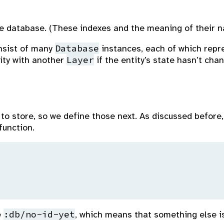
e database. (These indexes and the meaning of their na
Database
onsist of many
instances, each of which repr
Layer
ity with another
if the entity’s state hasn’t ch
to store, so we define those next. As discussed before, 
function.
:db/no-id-yet
e
, which means that something else is 