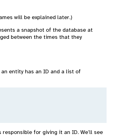
mes will be explained later.)
esents a snapshot of the database at
anged between the times that they
an entity has an ID and a list of
responsible for giving it an ID. We’ll see