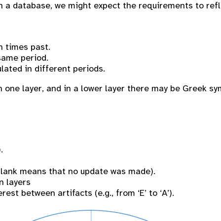
gn a database, we might expect the requirements to ref
n times past.
same period.
ulated in different periods.
 one layer, and in a lower layer there may be Greek sy
.
 blank means that no update was made).
n layers
est between artifacts (e.g., from ‘E’ to ‘A’).