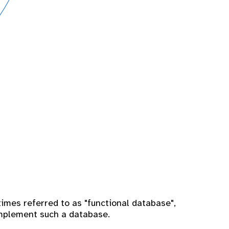
imes referred to as "functional database",
implement such a database.