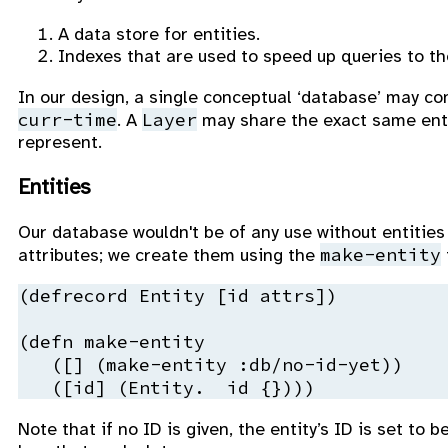
A data store for entities.
Indexes that are used to speed up queries to th
In our design, a single conceptual ‘database’ may c
curr-time
Layer
. A
may share the exact same ent
represent.
Entities
Our database wouldn't be of any use without entities 
make-entity
attributes; we create them using the
(
defrecord
 Entity 
[id 
attrs
])

(
defn
 make-entity
   ([] (make-entity 
:db
/no-id-yet))

   ([id] (Entity.  id {})))
Note that if no ID is given, the entity’s ID is set to b