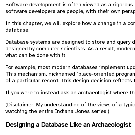
Software development is often viewed as a rigorous 
software developers are people, with their own persp
In this chapter, we will explore how a change in a c
database.
Database systems are designed to store and query da
designed by computer scientists. As a result, modern
what can be done with it.
For example, most modern databases implement updat
This mechanism, nicknamed "place-oriented progra
of a particular record. This design decision reflects 
If you were to instead ask an archaeologist where the
(Disclaimer: My understanding of the views of a typi
watching the entire Indiana Jones series.)
Designing a Database Like an Archaeologist