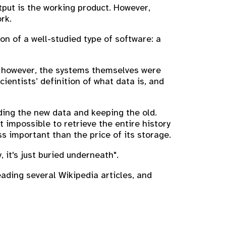
put is the working product. However,
rk.
n of a well-studied type of software: a
; however, the systems themselves were
entists’ definition of what data is, and
ing the new data and keeping the old.
 impossible to retrieve the entire history
ss important than the price of its storage.
 it's just buried underneath".
eading several Wikipedia articles, and