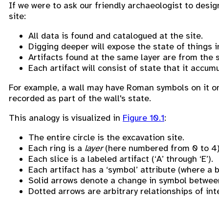
If we were to ask our friendly archaeologist to desi
site:
All data is found and catalogued at the site.
Digging deeper will expose the state of things i
Artifacts found at the same layer are from the 
Each artifact will consist of state that it accum
For example, a wall may have Roman symbols on it on
recorded as part of the wall's state.
This analogy is visualized in
Figure 10.1
:
The entire circle is the excavation site.
Each ring is a
layer
(here numbered from 0 to 4)
Each slice is a labeled artifact (‘A’ through ‘E’).
Each artifact has a ‘symbol’ attribute (where a
Solid arrows denote a change in symbol betwee
Dotted arrows are arbitrary relationships of inter