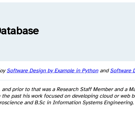
Database
joy
Software Design by Example in Python
and
Software D
, and prior to that was a Research Staff Member and a M
 in the past his work focused on developing cloud or we
euroscience and B.Sc in Information Systems Engineering