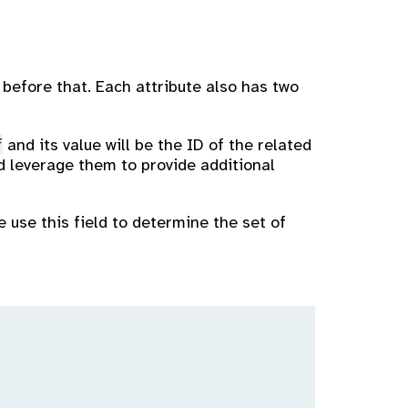
 before that. Each attribute also has two
f
and its value will be the ID of the related
nd leverage them to provide additional
e use this field to determine the set of