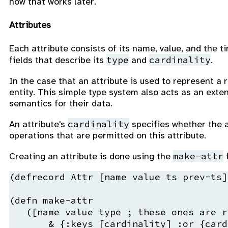
how that works later.
Attributes
Each attribute consists of its name, value, and the 
type
cardinality
fields that describe its
and
.
In the case that an attribute is used to represent a r
entity. This simple type system also acts as an exte
semantics for their data.
cardinality
An attribute's
specifies whether the at
operations that are permitted on this attribute.
make-attr
Creating an attribute is done using the
f
(
defrecord
 Attr 
[
name
 value ts prev-ts])
(
defn
 make-attr
   ([
name
 value 
type
; these ones are r
       & {
:keys
 [cardinality] 
:or
 {card