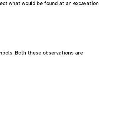
lect what would be found at an excavation
mbols. Both these observations are