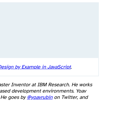
esign by Example in JavaScript
.
aster Inventor at IBM Research. He works
b based development environments. Yoav
. He goes by
@yoavrubin
on Twitter, and