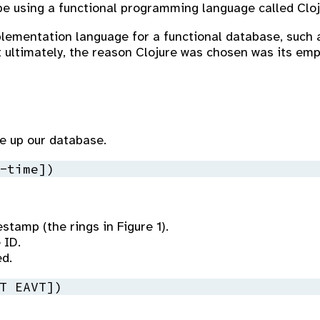
 be using a functional programming language called Cloj
plementation language for a functional database, such 
 ultimately, the reason Clojure was chosen was its emp
ke up our database.
-time])
stamp (the rings in Figure 1).
 ID.
ed.
T EAVT])