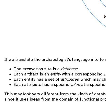
If we translate the archaeologist's language into te
The excavation site is a
database
.
Each artifact is an
entity
with a corresponding
I
Each entity has a set of
attributes
, which may c
Each attribute has a specific
value
at a specific
This may look very different from the kinds of datab
since it uses ideas from the domain of functional p