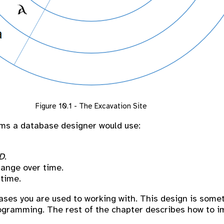
Figure 10.1 - The Excavation Site
rms a database designer would use:
D
.
hange over time.
 time.
ases you are used to working with. This design is somet
rogramming. The rest of the chapter describes how to 