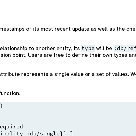
timestamps of its most recent update as well as the one
type
:db/re
elationship to another entity, its
will be
nsion point. Users are free to define their own types a
tribute represents a single value or a set of values. W
unction.


equired
inality 
:db
/single}} ]
