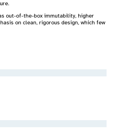
ure.
as out-of-the-box immutability, higher
hasis on clean, rigorous design, which few