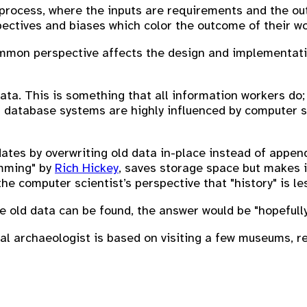
process, where the inputs are requirements and the out
ectives and biases which color the outcome of their wo
ommon perspective affects the design and implementatio
ta. This is something that all information workers do
 database systems are highly influenced by computer sci
es by overwriting old data in-place instead of append
mming" by
Rich Hickey
, saves storage space but makes it
the computer scientist’s perspective that "history" is le
 old data can be found, the answer would be "hopefully,
cal archaeologist is based on visiting a few museums, r