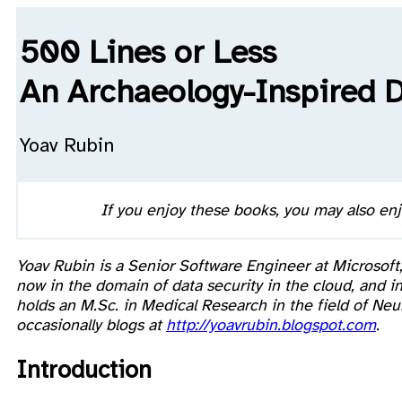
500 Lines or Less
An Archaeology-Inspired 
Yoav Rubin
If you enjoy these books, you may also en
Yoav Rubin is a Senior Software Engineer at Microsoft
now in the domain of data security in the cloud, and
holds an M.Sc. in Medical Research in the field of N
occasionally blogs at
http://yoavrubin.blogspot.com
.
Introduction